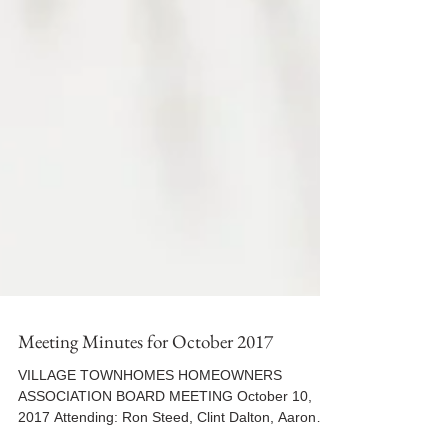
Meeting Minutes for October 2017
VILLAGE TOWNHOMES HOMEOWNERS
ASSOCIATION BOARD MEETING October 10,