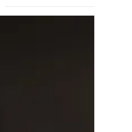
2017 Attending: Ron Steed, Clint Dalton, Aaron
Lopez, Jordan Lee...