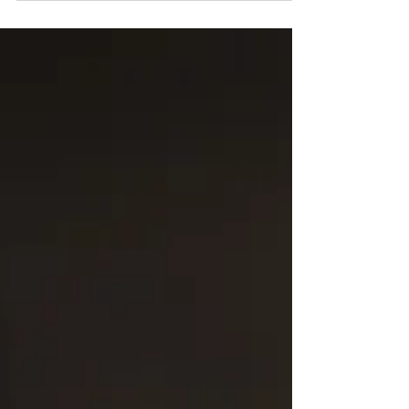
Paul Beard and Jim Nebeker Absent: Lyle...