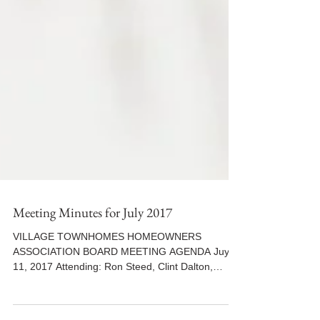
Meeting Minutes for July 2017
VILLAGE TOWNHOMES HOMEOWNERS