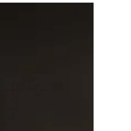
ASSOCIATION BOARD MEETING AGENDA Juy
11, 2017 Attending: Ron Steed, Clint Dalton,
Aaron Lopez, Jordan Lee,...