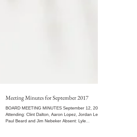
Meeting Minutes for September 2017
BOARD MEETING MINUTES September 12, 2017
Attending: Clint Dalton, Aaron Lopez, Jordan Lee,