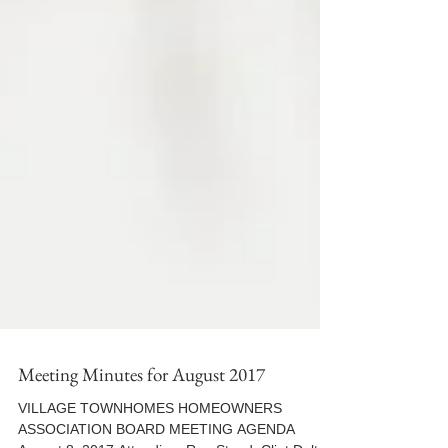
Meeting Minutes for August 2017
VILLAGE TOWNHOMES HOMEOWNERS