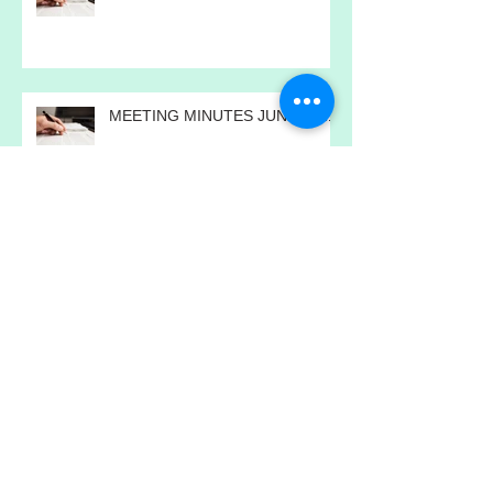
MEETING MINUTES JULY 2021
MEETING MINUTES JUNE 2021
MEETING MINUTES MAY 2021
MEETING MINUTES APRIL 2021