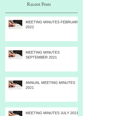
Recent Posts
MEETING MINUTES FEBRUARY
2022
MEETING MINUTES
SEPTEMBER 2021
ANNUAL MEETING MINUTES
2021