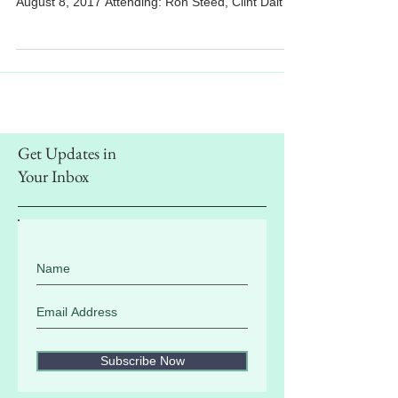
ASSOCIATION BOARD MEETING AGENDA
August 8, 2017 Attending: Ron Steed, Clint Dalton,
Aaron Lopez, Jordan...
Get Updates in
Your Inbox
Subscribe Now