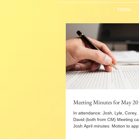
Home
Meeting Minutes for May 20
In attendance: Josh, Lyle, Corey,
David (both from CM) Meeting cal
Josh April minutes: Motion to appr