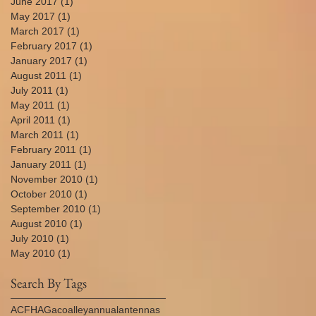
June 2017
(1)
1 post
May 2017
(1)
1 post
March 2017
(1)
1 post
February 2017
(1)
1 post
January 2017
(1)
1 post
August 2011
(1)
1 post
July 2011
(1)
1 post
May 2011
(1)
1 post
April 2011
(1)
1 post
March 2011
(1)
1 post
February 2011
(1)
1 post
January 2011
(1)
1 post
November 2010
(1)
1 post
October 2010
(1)
1 post
September 2010
(1)
1 post
August 2010
(1)
1 post
July 2010
(1)
1 post
May 2010
(1)
1 post
Search By Tags
AC
FHA
Gaco
alley
annual
antennas