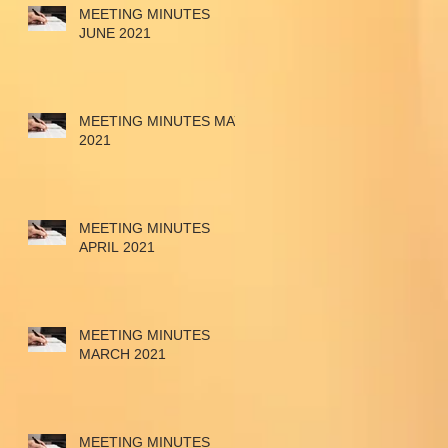
MEETING MINUTES
JUNE 2021
MEETING MINUTES MAY
2021
MEETING MINUTES
APRIL 2021
MEETING MINUTES
MARCH 2021
MEETING MINUTES