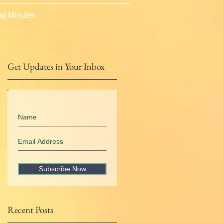
g Minutes
Get Updates in Your Inbox
Subscribe Now
Recent Posts