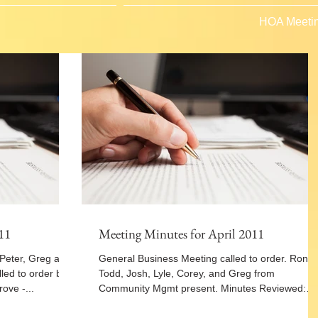
HOA Meetin
11
Meeting Minutes for April 2011
 Peter, Greg and
General Business Meeting called to order. Ron,
led to order by
Todd, Josh, Lyle, Corey, and Greg from
ove -...
Community Mgmt present. Minutes Reviewed:
Motion...