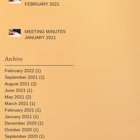
FEBRUARY 2021
MEETING MINUTES
JANUARY 2021
Archive
February 2022
(1)
1 post
September 2021
(1)
1 post
August 2021
(2)
2 posts
June 2021
(1)
1 post
May 2021
(2)
2 posts
March 2021
(1)
1 post
February 2021
(1)
1 post
January 2021
(1)
1 post
December 2020
(1)
1 post
October 2020
(1)
1 post
September 2020
(1)
1 post