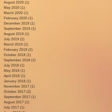
August 2020
(1)
1 post
May 2020
(1)
1 post
March 2020
(1)
1 post
February 2020
(1)
1 post
December 2019
(1)
1 post
September 2019
(1)
1 post
August 2019
(1)
1 post
July 2019
(2)
2 posts
March 2019
(1)
1 post
February 2019
(2)
2 posts
October 2018
(1)
1 post
September 2018
(2)
2 posts
July 2018
(1)
1 post
May 2018
(1)
1 post
April 2018
(1)
1 post
January 2018
(1)
1 post
November 2017
(1)
1 post
October 2017
(2)
2 posts
September 2017
(1)
1 post
August 2017
(1)
1 post
July 2017
(1)
1 post