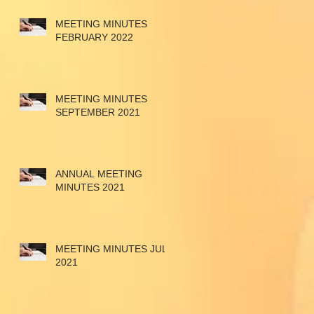
MEETING MINUTES
FEBRUARY 2022
MEETING MINUTES
SEPTEMBER 2021
ANNUAL MEETING
MINUTES 2021
MEETING MINUTES JULY
2021