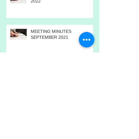
MEETING MINUTES FEBRUARY
2022
MEETING MINUTES
SEPTEMBER 2021
ANNUAL MEETING MINUTES
2021
MEETING MINUTES JULY 2021