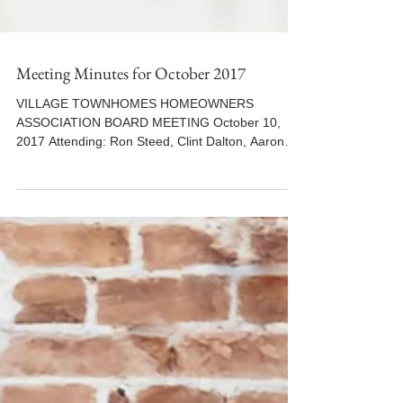
Meeting Minutes for October 2017
VILLAGE TOWNHOMES HOMEOWNERS
ASSOCIATION BOARD MEETING October 10,
2017 Attending: Ron Steed, Clint Dalton, Aaron
Lopez, Jordan Lee...