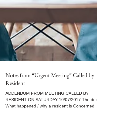
Notes from “Urgent Meeting” Called by
Resident
ADDENDUM FROM MEETING CALLED BY
RESIDENT ON SATURDAY 10/07/2017 The decks
What happened / why a resident is Concerned: As
you all know, a...