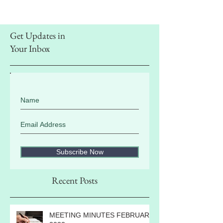
Get Updates in
Your Inbox
Subscribe Now
Recent Posts