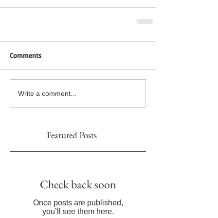
Comments
Write a comment...
Featured Posts
Check back soon
Once posts are published,
you’ll see them here.