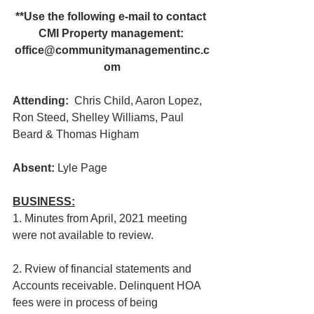
**Use the following e-mail to contact 
CMI Property management: 
office@communitymanagementinc.c
om
Attending:
  Chris Child, Aaron Lopez, 
Ron Steed, Shelley Williams, Paul 
Beard & Thomas Higham
Absent: 
Lyle Page
BUSINESS:
1. Minutes from April, 2021 meeting 
were not available to review.
2. Rview of financial statements and 
Accounts receivable. Delinquent HOA 
fees were in process of being 