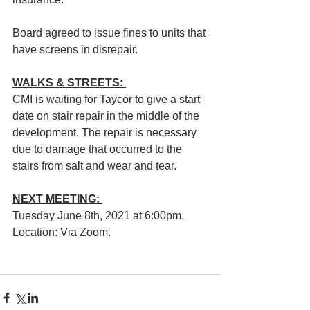
Board agreed to issue fines to units that 
have screens in disrepair.
WALKS & STREETS:
CMI is waiting for Taycor to give a start 
date on stair repair in the middle of the 
development. The repair is necessary 
due to damage that occurred to the 
stairs from salt and wear and tear.
NEXT MEETING: 
Tuesday June 8th, 2021 at 6:00pm. 
Location: Via Zoom.