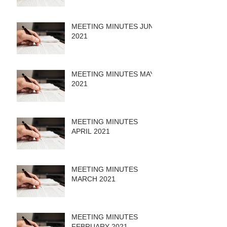
MEETING MINUTES JUNE
2021
MEETING MINUTES MAY
2021
MEETING MINUTES
APRIL 2021
MEETING MINUTES
MARCH 2021
MEETING MINUTES
FEBRUARY 2021