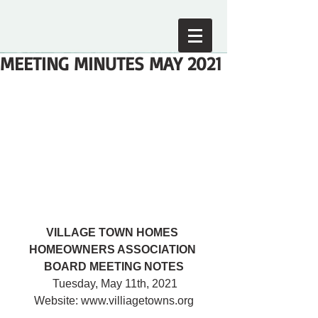
MEETING MINUTES MAY 2021
VILLAGE TOWN HOMES 
HOMEOWNERS ASSOCIATION 
BOARD MEETING NOTES
 Tuesday, May 11th, 2021
Website: www.villiagetowns.org