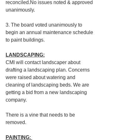
reconciled.No issues noted & approved 
unanimously.
3. The board voted unanimously to 
begin an annual maintenance schedule 
to paint buildings. 
LANDSCAPING:
CMI will contact landscaper about 
drafting a landscaping plan. Concerns 
were raised about watering and 
cleaning of landscaping beds. We are 
getting a bid from a new landscaping 
company. 
There is a vine that needs to be 
removed.
PAINTING: 