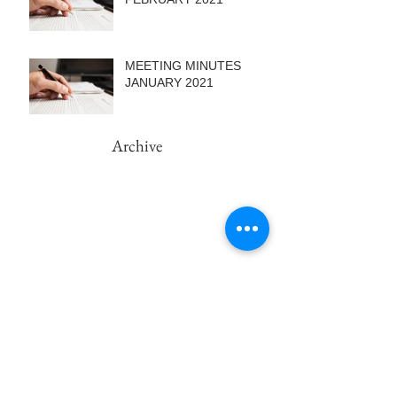
MEETING MINUTES
JANUARY 2021
Archive
February 2022
(1)
1 post
September 2021
(1)
1 post
August 2021
(2)
2 posts
June 2021
(1)
1 post
May 2021
(2)
2 posts
March 2021
(1)
1 post