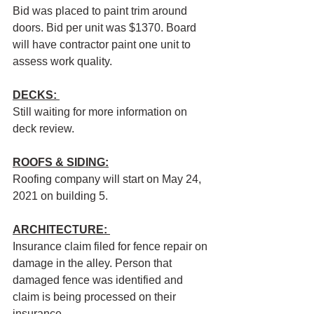
Bid was placed to paint trim around 
doors. Bid per unit was $1370. Board 
will have contractor paint one unit to 
assess work quality.
DECKS: 
Still waiting for more information on 
deck review.
ROOFS & SIDING:
Roofing company will start on May 24, 
2021 on building 5. 
ARCHITECTURE: 
Insurance claim filed for fence repair on 
damage in the alley. Person that 
damaged fence was identified and 
claim is being processed on their 
insurance.