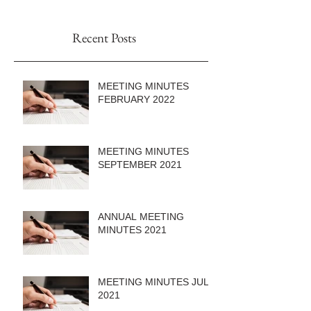
Recent Posts
MEETING MINUTES
FEBRUARY 2022
MEETING MINUTES
SEPTEMBER 2021
ANNUAL MEETING
MINUTES 2021
MEETING MINUTES JULY
2021