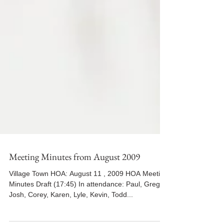
Meeting Minutes from August 2009
Village Town HOA: August 11 , 2009 HOA Meeting
Minutes Draft (17:45) In attendance: Paul, Greg,
Josh, Corey, Karen, Lyle, Kevin, Todd...