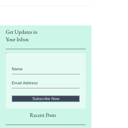
Get Updates in
Your Inbox
Subscribe Now
Recent Posts