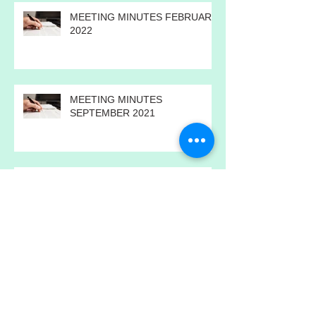
MEETING MINUTES FEBRUARY
2022
MEETING MINUTES
SEPTEMBER 2021
ANNUAL MEETING MINUTES
2021
MEETING MINUTES JULY 2021