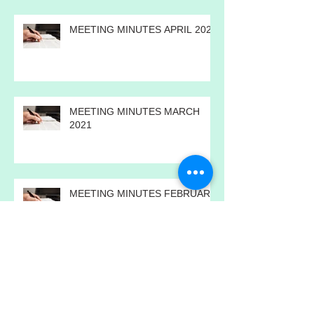
MEETING MINUTES APRIL 2021
MEETING MINUTES MARCH
2021
MEETING MINUTES FEBRUARY
2021
MEETING MINUTES JANUARY