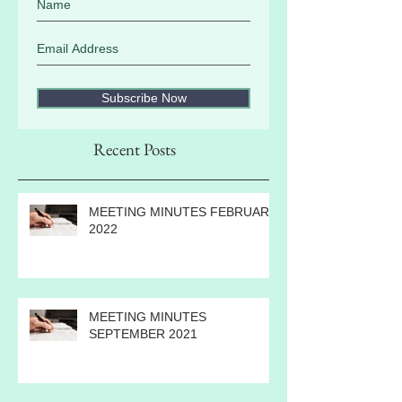
Subscribe Now
Recent Posts
MEETING MINUTES FEBRUARY
2022
MEETING MINUTES
SEPTEMBER 2021