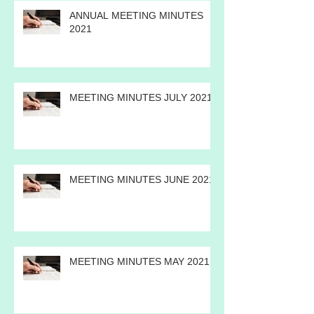
ANNUAL MEETING MINUTES
2021
MEETING MINUTES JULY 2021
MEETING MINUTES JUNE 2021
MEETING MINUTES MAY 2021