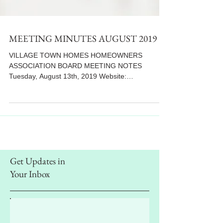
MEETING MINUTES AUGUST 2019
VILLAGE TOWN HOMES HOMEOWNERS
ASSOCIATION BOARD MEETING NOTES
Tuesday, August 13th, 2019 Website:
www.villiagetowns.org **Letter...
Get Updates in
Your Inbox