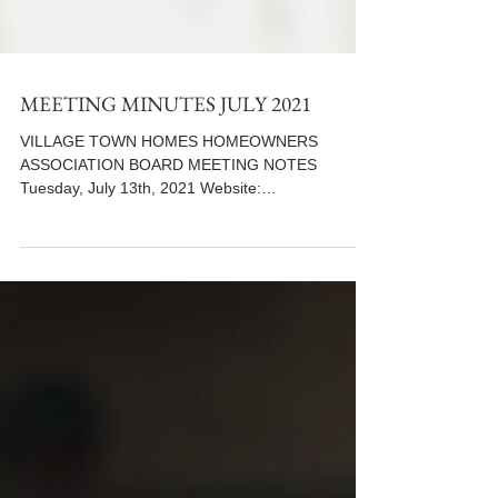
MEETING MINUTES JULY 2021
VILLAGE TOWN HOMES HOMEOWNERS
ASSOCIATION BOARD MEETING NOTES
Tuesday, July 13th, 2021 Website:
www.villiagetowns.org **Use the following...