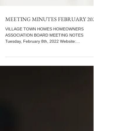
MEETING MINUTES FEBRUARY 2022
VILLAGE TOWN HOMES HOMEOWNERS
ASSOCIATION BOARD MEETING NOTES
Tuesday, February 8th, 2022 Website:
www.villiagetowns.org **Use the...