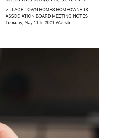
MEETING MINUTES MAY 2021
VILLAGE TOWN HOMES HOMEOWNERS
ASSOCIATION BOARD MEETING NOTES
Tuesday, May 11th, 2021 Website:
www.villiagetowns.org **Use the following...