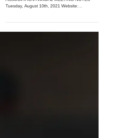
ANNUAL MEETING MINUTES 2021
VILLAGE TOWN HOMES HOMEOWNERS
ASSOCIATION ANNUAL MEETING NOTES
Tuesday, August 10th, 2021 Website:
www.villiagetowns.org BUSINESS: 1. ...