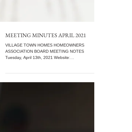
MEETING MINUTES APRIL 2021
VILLAGE TOWN HOMES HOMEOWNERS