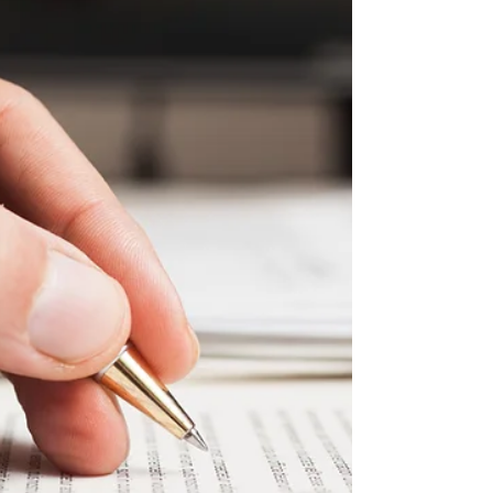
ASSOCIATION BOARD MEETING NOTES
Tuesday, April 13th, 2021 Website:
www.villiagetowns.org **Use the...