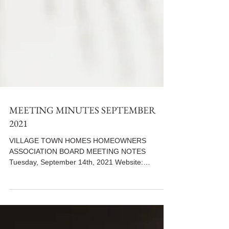
MEETING MINUTES SEPTEMBER
2021
VILLAGE TOWN HOMES HOMEOWNERS
ASSOCIATION BOARD MEETING NOTES
Tuesday, September 14th, 2021 Website:
www.villiagetowns.org **Use the...