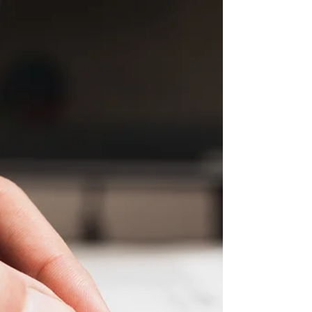
MEETING MINUTES JUNE 2021
VILLAGE TOWN HOMES HOMEOWNERS
ASSOCIATION BOARD MEETING NOTES
Tuesday, June 8th, 2021 Website:
www.villiagetowns.org **Use the following...