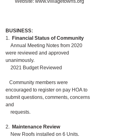
Website: www.villiagetowns.org
BUSINESS:
1.  
Financial Status of Community
    Annual Meeting Notes from 2020 
were reviewed and approved 
unanimously.
    2021 Budget Reviewed
   Community members were 
encouraged to register on pay HOA to  
submit questions, comments, concerns 
and 
    requests.
2. 
 Maintenance Review 
    New Roofs installed on 6 Units. 