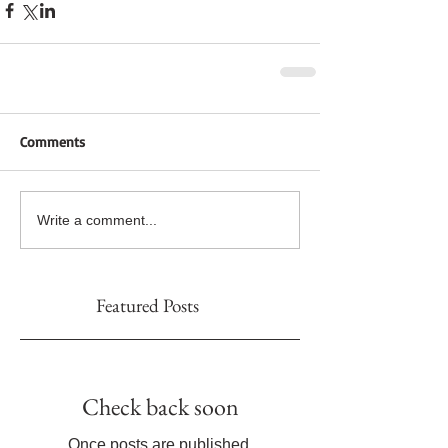
Comments
Write a comment...
Featured Posts
Check back soon
Once posts are published,