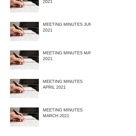
2021
MEETING MINUTES JUNE
2021
MEETING MINUTES MAY
2021
MEETING MINUTES
APRIL 2021
MEETING MINUTES
MARCH 2021