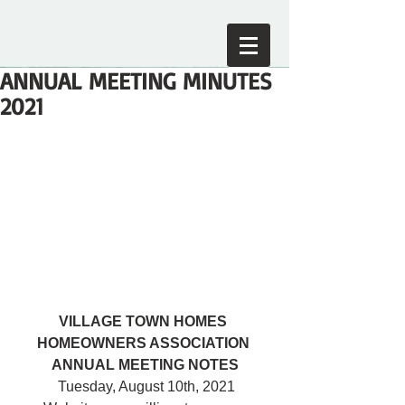
ANNUAL MEETING MINUTES
2021
VILLAGE TOWN HOMES 
HOMEOWNERS ASSOCIATION 
ANNUAL MEETING NOTES
 Tuesday, August 10th, 2021