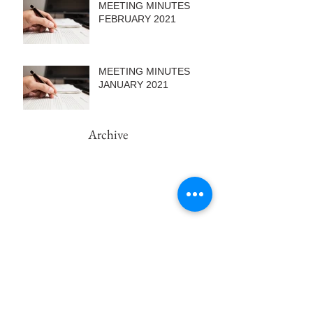
MEETING MINUTES
FEBRUARY 2021
MEETING MINUTES
JANUARY 2021
Archive
February 2022
(1)
1 post
September 2021
(1)
1 post
August 2021
(2)
2 posts
June 2021
(1)
1 post
May 2021
(2)
2 posts