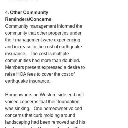
4. 
Other Community 
Reminders/Concerns
Community management informed the 
community that other properties under 
their management were experiencing 
and increase in the cost of earthquake 
insurance.   The cost is multiple 
communities had more than doubled.  
Members present expressed a desire to 
raise HOA fees to cover the cost of 
earthquake insurance..
Homeowners on Western side end unit 
voiced concerns that their foundation 
was sinking.   One homeowner voiced 
concerns that curb molding around 
landscaping had been removed and his 