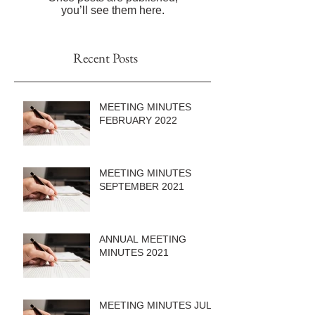
you’ll see them here.
Recent Posts
MEETING MINUTES
FEBRUARY 2022
MEETING MINUTES
SEPTEMBER 2021
ANNUAL MEETING
MINUTES 2021
MEETING MINUTES JULY