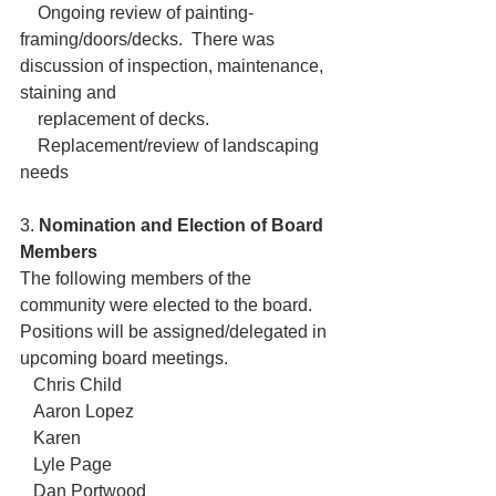
    Ongoing review of painting-
framing/doors/decks.  There was 
discussion of inspection, maintenance, 
staining and 
    replacement of decks.
    Replacement/review of landscaping 
needs
3. 
Nomination and Election of Board 
Members
The following members of the 
community were elected to the board.  
Positions will be assigned/delegated in 
upcoming board meetings.
   Chris Child
   Aaron Lopez
   Karen
   Lyle Page
   Dan Portwood  