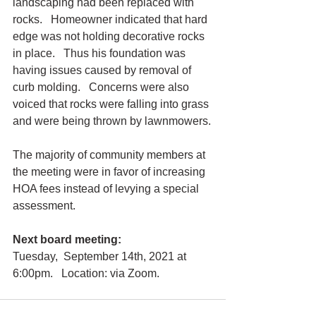
landscaping had been replaced with 
rocks.   Homeowner indicated that hard 
edge was not holding decorative rocks 
in place.   Thus his foundation was 
having issues caused by removal of 
curb molding.   Concerns were also 
voiced that rocks were falling into grass 
and were being thrown by lawnmowers.
The majority of community members at 
the meeting were in favor of increasing 
HOA fees instead of levying a special 
assessment.
Next board meeting: 
Tuesday,  September 14th, 2021 at 
6:00pm.   Location: via Zoom. 