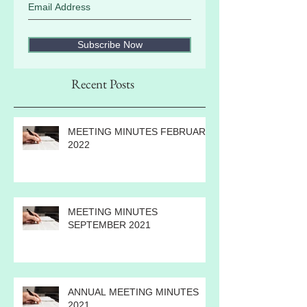
Subscribe Now
Recent Posts
MEETING MINUTES FEBRUARY
2022
MEETING MINUTES
SEPTEMBER 2021