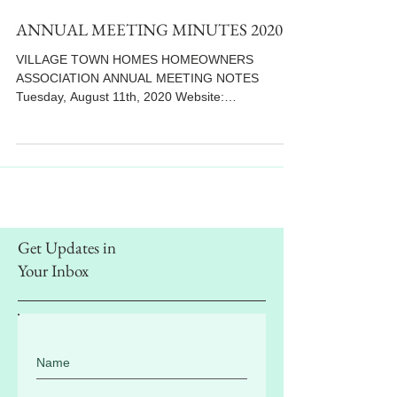
ANNUAL MEETING MINUTES 2020
VILLAGE TOWN HOMES HOMEOWNERS
ASSOCIATION ANNUAL MEETING NOTES
Tuesday, August 11th, 2020 Website:
www.villiagetowns.org **Letter...
Get Updates in
Your Inbox