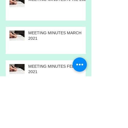
MEETING MINUTES APRIL 2021
MEETING MINUTES MARCH
2021
MEETING MINUTES FEBRUARY
2021
MEETING MINUTES JANUARY
2021