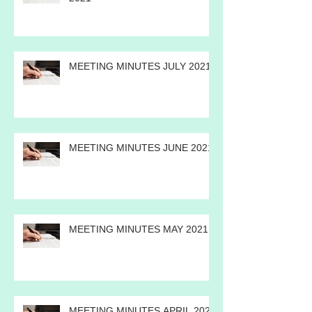
ANNUAL MEETING MINUTES
2021
MEETING MINUTES JULY 2021
MEETING MINUTES JUNE 2021
MEETING MINUTES MAY 2021