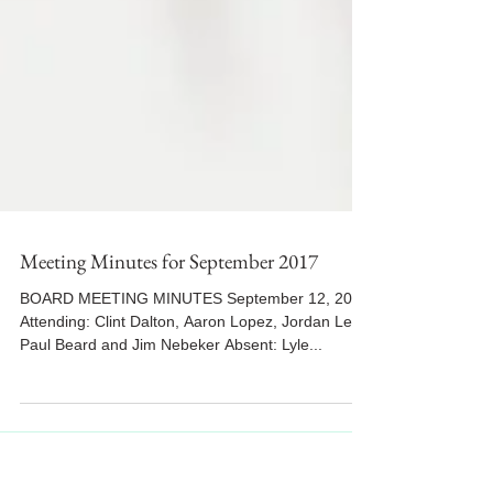
Meeting Minutes for September 2017
BOARD MEETING MINUTES September 12, 2017
Attending: Clint Dalton, Aaron Lopez, Jordan Lee,
Paul Beard and Jim Nebeker Absent: Lyle...