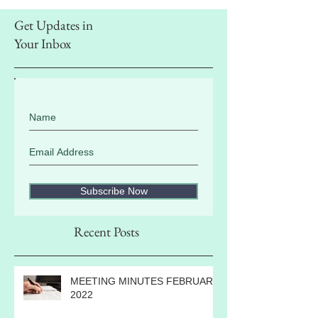
Get Updates in
Your Inbox
Subscribe Now
Recent Posts
MEETING MINUTES FEBRUARY