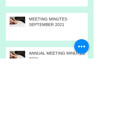
2022
MEETING MINUTES
SEPTEMBER 2021
ANNUAL MEETING MINUTES
2021
MEETING MINUTES JULY 2021