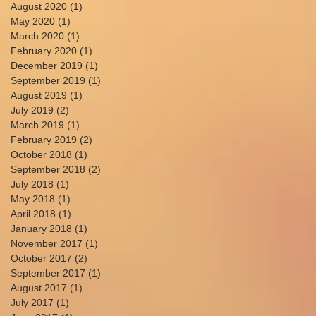
August 2020
(1)
1 post
May 2020
(1)
1 post
March 2020
(1)
1 post
February 2020
(1)
1 post
December 2019
(1)
1 post
September 2019
(1)
1 post
August 2019
(1)
1 post
July 2019
(2)
2 posts
March 2019
(1)
1 post
February 2019
(2)
2 posts
October 2018
(1)
1 post
September 2018
(2)
2 posts
July 2018
(1)
1 post
May 2018
(1)
1 post
April 2018
(1)
1 post
January 2018
(1)
1 post
November 2017
(1)
1 post
October 2017
(2)
2 posts
September 2017
(1)
1 post
August 2017
(1)
1 post
July 2017
(1)
1 post