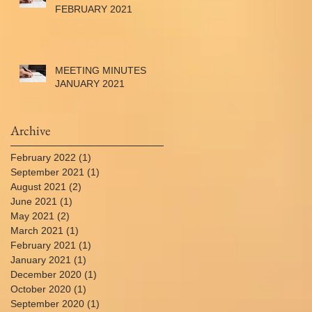
FEBRUARY 2021
MEETING MINUTES
JANUARY 2021
Archive
February 2022
(1)
1 post
September 2021
(1)
1 post
August 2021
(2)
2 posts
June 2021
(1)
1 post
May 2021
(2)
2 posts
March 2021
(1)
1 post
February 2021
(1)
1 post
January 2021
(1)
1 post
December 2020
(1)
1 post
October 2020
(1)
1 post
September 2020
(1)
1 post