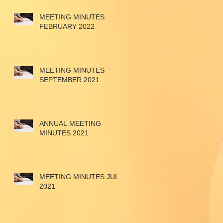
MEETING MINUTES
FEBRUARY 2022
MEETING MINUTES
SEPTEMBER 2021
ANNUAL MEETING
MINUTES 2021
MEETING MINUTES JULY
2021