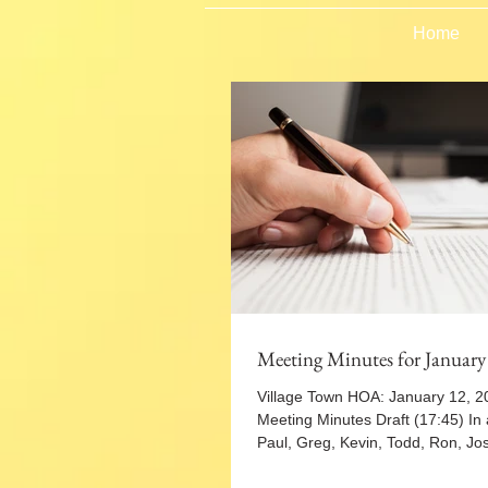
Home
Meeting Minutes for January
Village Town HOA: January 12, 
Meeting Minutes Draft (17:45) In
Paul, Greg, Kevin, Todd, Ron, Jo
to...