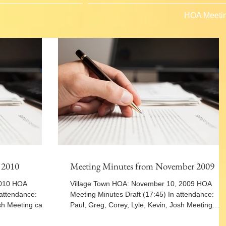
HOA Meetin
 2010
Meeting Minutes from November 2009
2010 HOA
Village Town HOA: November 10, 2009 HOA
 attendance:
Meeting Minutes Draft (17:45) In attendance:
sh Meeting called
Paul, Greg, Corey, Lyle, Kevin, Josh Meeting
called...