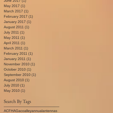
June 2017
(1)
1 post
May 2017
(1)
1 post
March 2017
(1)
1 post
February 2017
(1)
1 post
January 2017
(1)
1 post
August 2011
(1)
1 post
July 2011
(1)
1 post
May 2011
(1)
1 post
April 2011
(1)
1 post
March 2011
(1)
1 post
February 2011
(1)
1 post
January 2011
(1)
1 post
November 2010
(1)
1 post
October 2010
(1)
1 post
September 2010
(1)
1 post
August 2010
(1)
1 post
July 2010
(1)
1 post
May 2010
(1)
1 post
Search By Tags
AC
FHA
Gaco
alley
annual
antennas