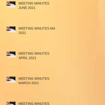
MEETING MINUTES
JUNE 2021
MEETING MINUTES MAY
2021
MEETING MINUTES
APRIL 2021
MEETING MINUTES
MARCH 2021
MEETING MINUTES