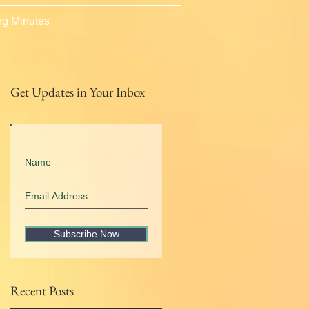
g Minutes
Get Updates in Your Inbox
Subscribe Now
Recent Posts