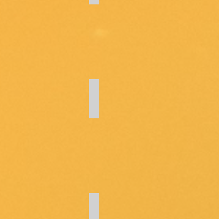
Meeting Minutes
HOA Forms
Forms