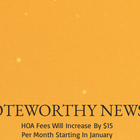
At South Mountain in Draper, Utah
— Declaration of Design Guidelines, Phase I of the South Mountain
Project
OTEWORTHY
NEW
HOA Fees Will Increase By $15
Per Month Starting In January