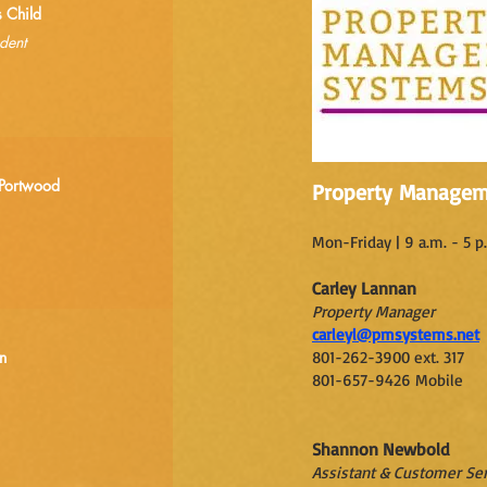
s Child
dent
Portwood
Property Managem
Mon-Friday | 9 a.m. - 5 p
Carley Lannan
Property Manager
carleyl@pmsystems.net
n
801-262-3900 ext. 317
801-657-9426 Mobile
Shannon Newbold
Assistant & Customer Ser