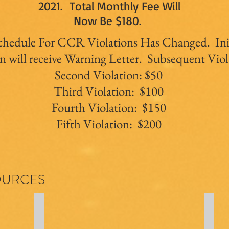
2021. Total Monthly Fee Will
Now Be $180.
chedule For CCR Violations Has Changed. Ini
n will receive Warning Letter. Subsequent Viol
Second Violation: $50
Third Violation: $100
Fourth Violation: $150
Fifth Violation: $200
OURCES
CC&Rs
Bylaw
Declaration
Bylaw
of
(link