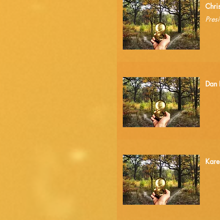
1.
Chri
Presi
2.
Dan 
3.
Kare