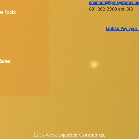
shannon@pmsystems.n
801-262-3900 ext. 318
ee Rooks
Link to Pay you
Enslen
Let's work together. Contact us.