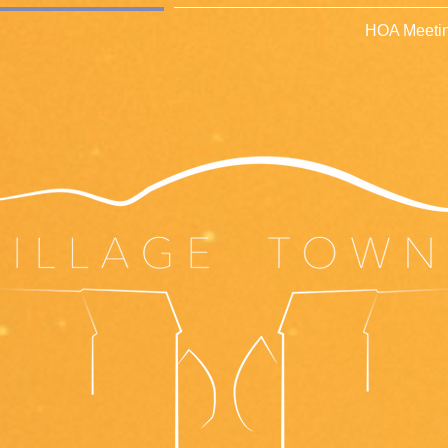
HOA Meetin