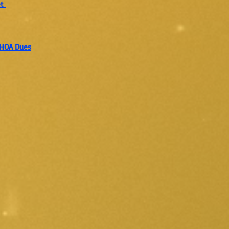
et
r HOA Dues