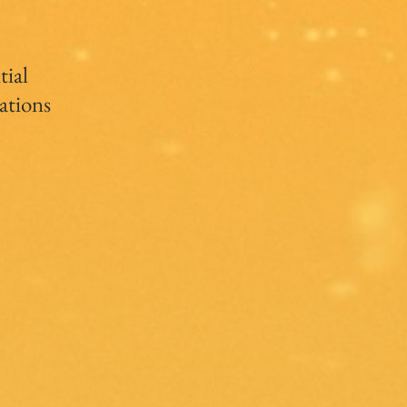
tial
ations
s
s