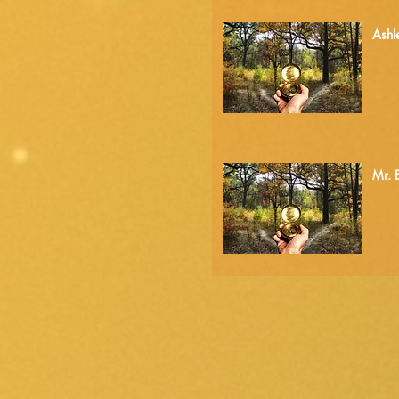
4.
Ashl
5.
Mr. 