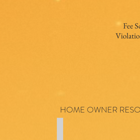
Fee S
Violatio
HOME OWNER RES
Coming Soon
Maintenance
Schedule