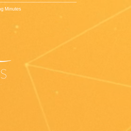
g Minutes