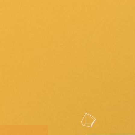
Community Contacts