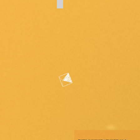
(architectural
improvements,
maintenance
requests,
complaints)