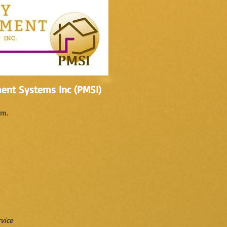
ent Systems Inc (PMSI)
.m.
vice